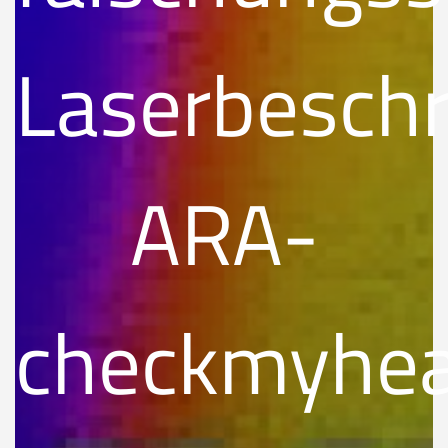
Laserbeschr
ARA-
checkmyhe