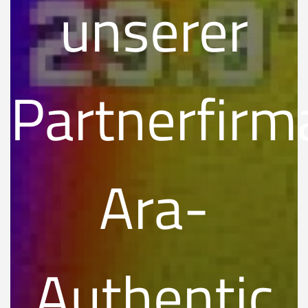
unserer
Partnerfirm
Ara-
Authentic