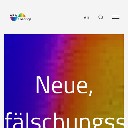
en
Neue,
fälschungss