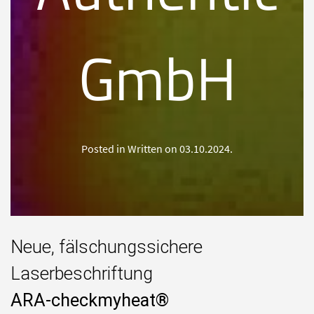
GmbH
Posted in Written on
03.10.2024
.
Neue, fälschungssichere
Laserbeschriftung
ARA-checkmyheat®