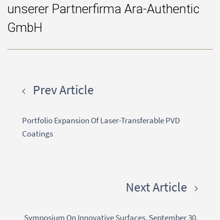
unserer Partnerfirma Ara-Authentic
GmbH
Prev Article
Portfolio Expansion Of Laser-Transferable PVD
Coatings
Next Article
Symposium On Innovative Surfaces, September 30,