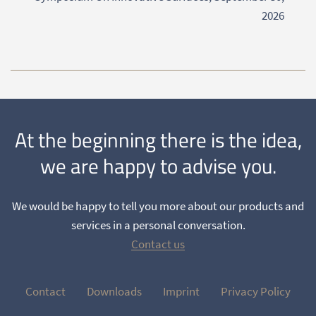
2026
At the beginning there is the idea,
we are happy to advise you.
We would be happy to tell you more about our products and
services in a personal conversation.
Contact us
Contact
Downloads
Imprint
Privacy Policy