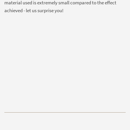
material used is extremely small compared to the effect
achieved - let us surprise you!