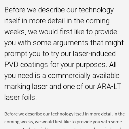
Before we describe our technology
itself in more detail in the coming
weeks, we would first like to provide
you with some arguments that might
prompt you to try our laser-induced
PVD coatings for your purposes. All
you need is a commercially available
marking laser and one of our ARA-LT
laser foils.
Before we describe our technology itself in more detail in the
coming weeks, we would first like to provide you with some