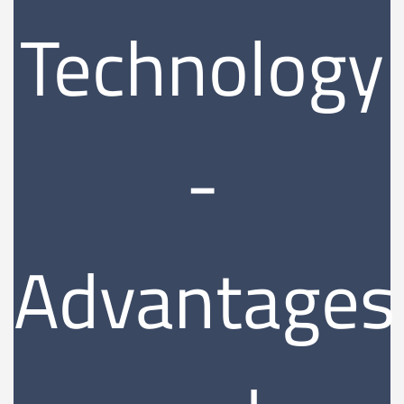
Technology
-
Advantages