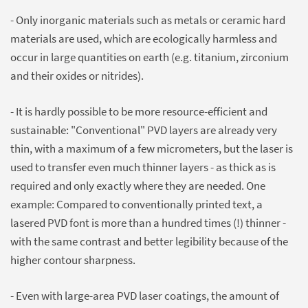
- Only inorganic materials such as metals or ceramic hard
materials are used, which are ecologically harmless and
occur in large quantities on earth (e.g. titanium, zirconium
and their oxides or nitrides).
- It is hardly possible to be more resource-efficient and
sustainable: "Conventional" PVD layers are already very
thin, with a maximum of a few micrometers, but the laser is
used to transfer even much thinner layers - as thick as is
required and only exactly where they are needed. One
example: Compared to conventionally printed text, a
lasered PVD font is more than a hundred times (!) thinner -
with the same contrast and better legibility because of the
higher contour sharpness.
- Even with large-area PVD laser coatings, the amount of