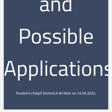
and
Possible
Application
Posted in Ralph Domnick Written on
19.05.2022
.