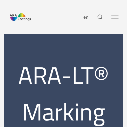
en
ARA-LT®
Marking