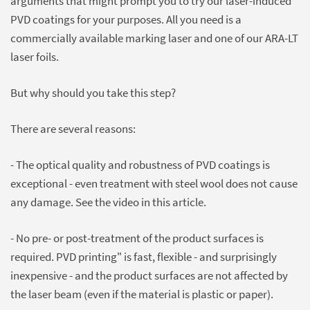
arguments that might prompt you to try our laser-induced
PVD coatings for your purposes. All you need is a
commercially available marking laser and one of our ARA-LT
laser foils.
But why should you take this step?
There are several reasons:
- The optical quality and robustness of PVD coatings is
exceptional - even treatment with steel wool does not cause
any damage. See the video in this article.
- No pre- or post-treatment of the product surfaces is
required. PVD printing" is fast, flexible - and surprisingly
inexpensive - and the product surfaces are not affected by
the laser beam (even if the material is plastic or paper).