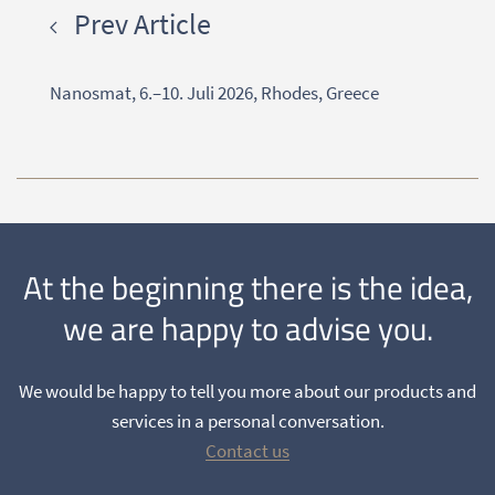
Prev Article
Nanosmat, 6.–10. Juli 2026, Rhodes, Greece
At the beginning there is the idea,
we are happy to advise you.
We would be happy to tell you more about our products and
services in a personal conversation.
Contact us